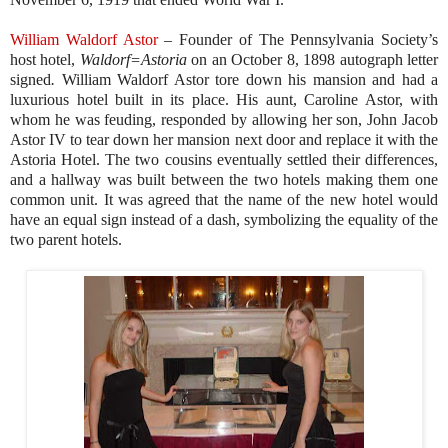
William Waldorf Astor
–
Founder of The Pennsylvania Society’s
host hotel,
Waldorf=
Astoria
on an October 8, 1898 autograph letter
signed
.
William Waldorf Astor tore down his mansion and had a
luxurious hotel built in its place. His aunt, Caroline Astor, with
whom he was feuding, responded by allowing her son, John Jacob
Astor IV to tear down her mansion next door and replace it with the
Astoria Hotel. The two cousins eventually settled their differences,
and a hallway was built between the two hotels making them one
common unit. It was agreed that the name of the new hotel would
have an equal sign instead of a dash, symbolizing the equality of the
two parent hotels.