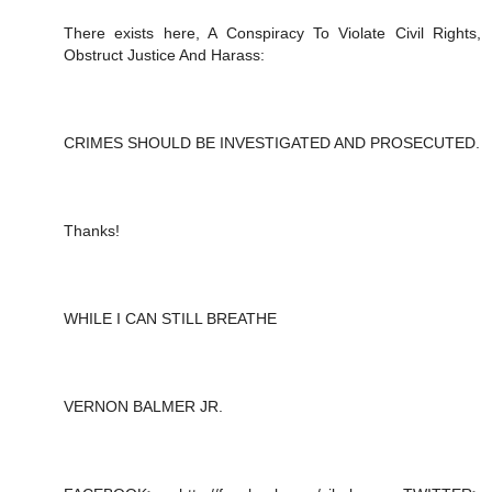
There exists here, A Conspiracy To Violate Civil Rights,
Obstruct Justice And Harass:
CRIMES SHOULD BE INVESTIGATED AND PROSECUTED.
Thanks!
WHILE I CAN STILL BREATHE
VERNON BALMER JR.