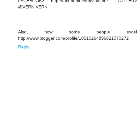
FACEBOOK> http://facebook.com/vjbalmer TWITTER>
@VERNIVERN
Also, how some people excel
http://www.blogger.com/profile/10510264896821070272
Reply