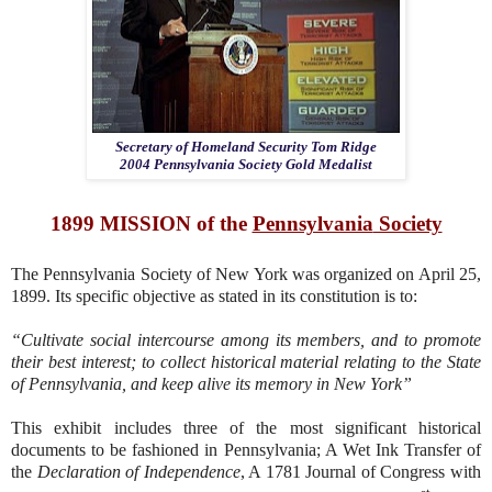
Secretary of Homeland Security Tom Ridge
2004 Pennsylvania Society Gold Medalist
1899 MISSION of the
Pennsylvania
Society
The Pennsylvania Society of New York was organized on April 25,
1899. Its specific objective as stated in its constitution is to:
“Cultivate social intercourse among its members, and to promote
their best interest; to collect historical material relating to the State
of Pennsylvania, and keep alive its memory in New York”
This exhibit includes three of the most significant historical
documents to be fashioned in Pennsylvania; A Wet Ink Transfer of
the
Declaration of Independence
, A 1781 Journal of Congress with