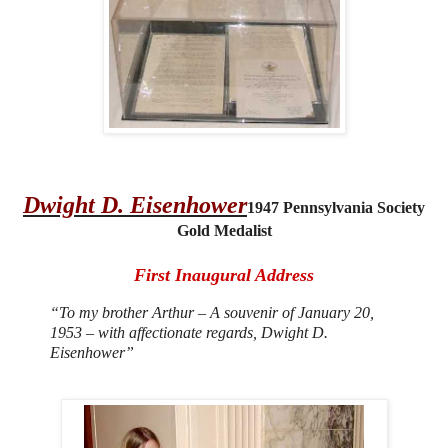
Dwight D. Eisenhower
1
947 Pennsylvania Society
Gold Medalist
First Inaugural Address
“
To my brother Arthur – A souvenir of January 20,
1953 – with affectionate regards, Dwight D.
Eisenhower”