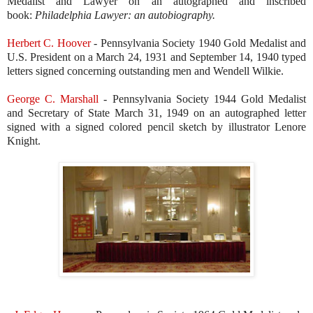
Medalist and Lawyer on an autographed and inscribed
book:
Philadelphia Lawyer: an autobiography.
Herbert C. Hoover
- Pennsylvania Society 1940 Gold Medalist and
U.S. President on a March 24, 1931 and September 14, 1940 typed
letters signed concerning outstanding men and Wendell Wilkie.
George C. Marshall
-
Pennsylvania Society 1944 Gold Medalist
and Secretary of State March 31, 1949 on an autographed letter
signed with a signed colored pencil sketch by illustrator Lenore
Knight.