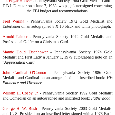
J. Edgar Hoover
- Pennsylvania Society 1964 Gold Medalist and
F.B.I. Director on a June 7, 1938 two page letter signed concerning
the FBI budget and recommendations.
Fred Waring
- Pennsylvania Society 1972 Gold Medalist and
Entertainer on an autographed 8 X 10 black and white photograph.
Arnold Palmer
- Pennsylvania Society 1972 Gold Medalist and
Professional Golfer on a Christmas Card.
Mamie Doud Eisenhower
- Pennsylvania Society 1974 Gold
Medalist and First Lady a January 1, 1979 autographed note on an
“
Appreciation Card
.
John Cardinal O'Connor
- Pennsylvania Society 1986 Gold
Medalist and Cardinal on an autographed and inscribed book:
His
Eminence and Hizzoner.
William H. Cosby, Jr
.
- Pennsylvania Society 1992 Gold Medalist
and Comedian on an autographed and inscribed book:
Fatherhood
George H. W. Bush
- Pennsylvania Society 2003 Gold Medalist
and U. S. President on an inscribed letter signed with a 1978 Bush