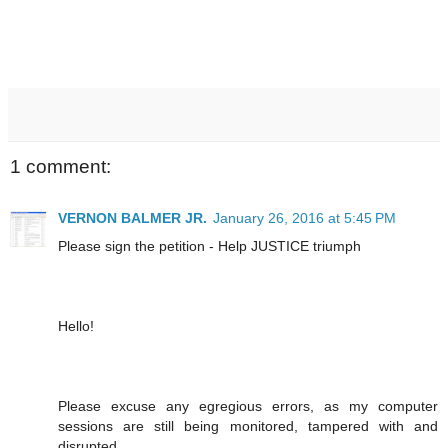
1 comment:
VERNON BALMER JR.
January 26, 2016 at 5:45 PM
Please sign the petition - Help JUSTICE triumph
Hello!
Please excuse any egregious errors, as my computer
sessions are still being monitored, tampered with and
disrupted.