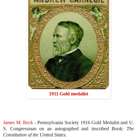
1911 Gold medalist
James M. Beck
- Pennsylvania Society 1916 Gold Medalist and U.
S. Congressman on an autographed and inscribed Book:
The
Constitution of the
United States.