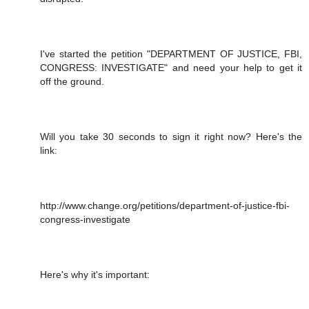
I've started the petition "DEPARTMENT OF JUSTICE, FBI,
CONGRESS: INVESTIGATE" and need your help to get it
off the ground.
Will you take 30 seconds to sign it right now? Here's the
link:
http://www.change.org/petitions/department-of-justice-fbi-
congress-investigate
Here's why it's important: