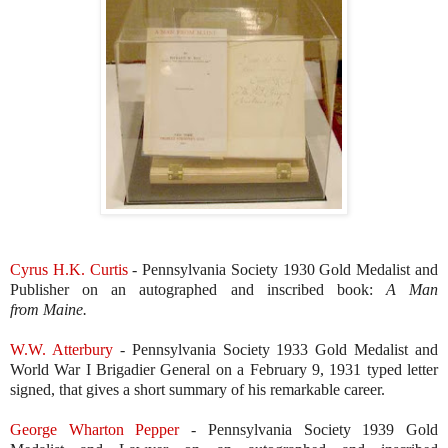
Cyrus H.K. Curtis
- Pennsylvania Society 1930 Gold Medalist and
Publisher on an autographed and inscribed book:
A Man
from
Maine.
W.W. Atterbury
- Pennsylvania Society 1933 Gold Medalist and
World War I Brigadier General on a February 9, 1931 typed letter
signed, that gives a short summary of his remarkable career.
George Wharton Pepper
- Pennsylvania Society 1939 Gold