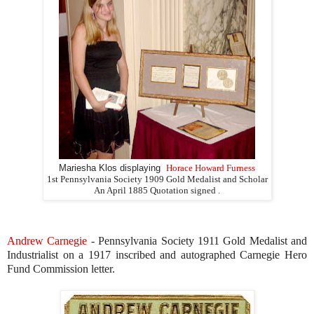
Mariesha Klos displaying
Horace Howard Furness
1st Pennsylvania Society 1909 Gold Medalist and Scholar
An April 1885 Quotation signed .
Andrew Carnegie
- Pennsylvania Society 1911 Gold Medalist and
Industrialist on a 1917 inscribed and autographed Carnegie Hero
Fund Commission letter.