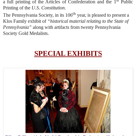
st
a full printing of the Articles of Confederation and the 1
Public
Printing of the
U.S. Constitution.
th
The Pennsylvania Society, in its 106
year, is pleased to present a
Klos Family exhibit of
“historical material relating to the State of
Pennsylvania”
along with artifacts from twenty Pennsylvania
Society Gold Medalists.
SPECIAL EXHIBITS