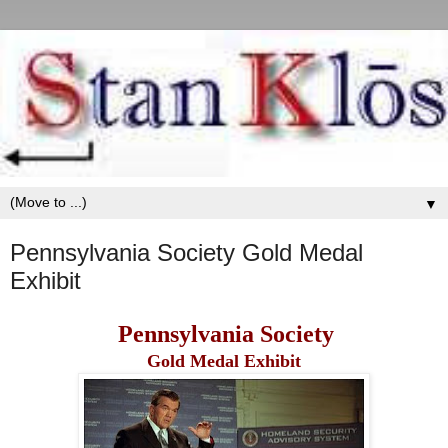
▼
Pennsylvania Society Gold Medal
Exhibit
Pennsylvania Society
Gold Medal Exhibit