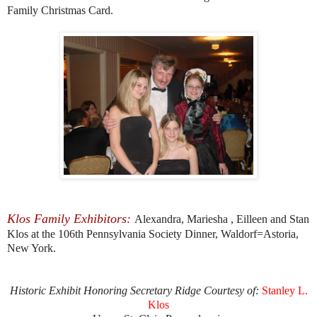
Family Christmas Card.
Klos Family Exhibitors:
Alexandra, Mariesha , Eilleen and Stan
Klos at the 106th Pennsylvania Society Dinner, Waldorf=Astoria,
New York.
Historic Exhibit Honoring Secretary Ridge Courtesy of:
Stanley L.
Klos