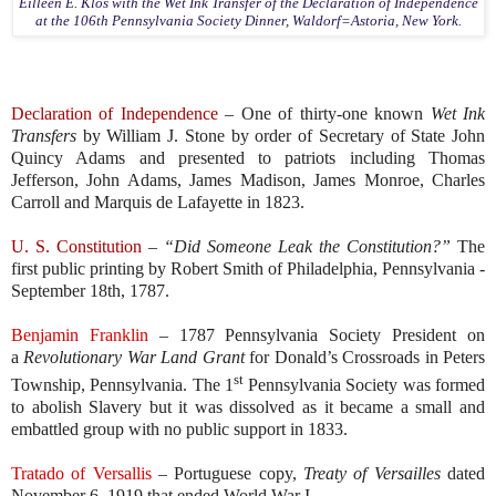
Eilleen E. Klos with the Wet Ink Transfer of the Declaration of Independence
at the 106th Pennsylvania Society Dinner, Waldorf=Astoria, New York.
Declaration of Independence
– One of thirty-one known
Wet Ink
Transfers
by William J. Stone by order of Secretary of State John
Quincy Adams and presented to patriots including Thomas
Jefferson, John Adams, James Madison, James Monroe, Charles
Carroll and Marquis de Lafayette in 1823.
U. S. Constitution
–
“Did Someone Leak the Constitution?”
The
first public printing by Robert Smith of Philadelphia, Pennsylvania -
September 18th, 1787.
Benjamin Franklin
– 1787 Pennsylvania Society President on
a
Revolutionary War Land Grant
for Donald’s Crossroads in Peters
st
Township, Pennsylvania. The 1
Pennsylvania Society was formed
to abolish Slavery but it was dissolved as it became a small and
embattled group with no public support in 1833.
Tratado of Versallis
– Portuguese copy,
Treaty of Versailles
dated
November 6, 1919 that ended World War I.