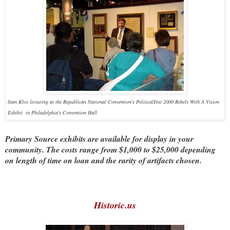
Stan Klos lecturing at the Republican National Convention's PoliticalFest 2000 Rebels With A Vision
Exhibit in Philadelphia's Convention Hall
Primary Source exhibits are available for display in your
community. The costs range from $1,000 to $25,000 depending
on length of time on loan and the rarity of artifacts chosen.
Historic.us