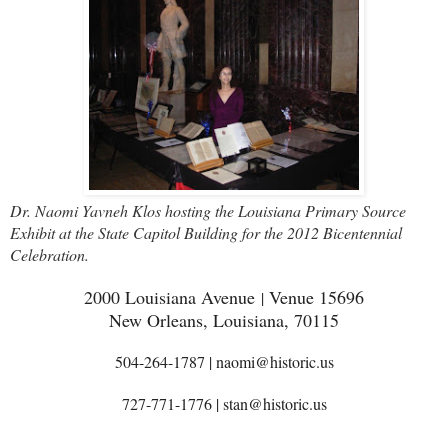
Dr. Naomi Yavneh Klos hosting the Louisiana Primary Source
Exhibit at the State Capitol Building for the 2012 Bicentennial
Celebration.
2000 Louisiana Avenue
Venue 15696
|
New Orleans, Louisiana, 70115
504-264-1787 | naomi@historic.us
727-771-1776 | stan@historic.us