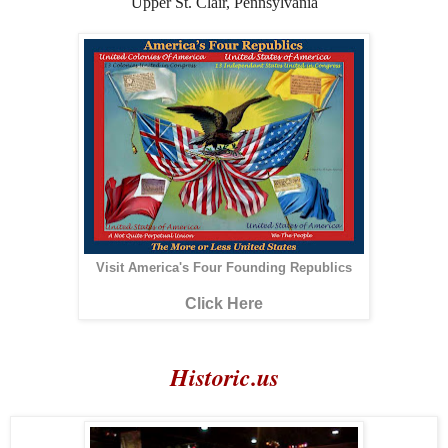
Upper St. Clair, Pennsylvania
Visit America's Four Founding Republics
Click Here
Historic.us