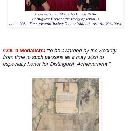
Alexandra and Mariesha Klos with the
Portuguese Copy of the Treaty of Versallis
at the 106th Pennsylvania Society Dinner, Waldorf=Astoria, New York.
GOLD Medalists:
“to be awarded by the Society
from time to such persons as it may wish to
especially honor for Distinguish Achievement.”