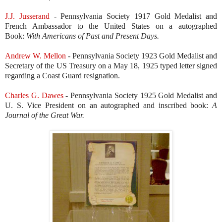
J.J. Jusserand
- Pennsylvania Society 1917 Gold Medalist and
French Ambassador to the United States on a autographed
Book:
With Americans of Past and Present Days.
Andrew W. Mellon
- Pennsylvania Society 1923 Gold Medalist and
Secretary of the US Treasury on a May 18, 1925 typed letter signed
regarding a Coast Guard resignation.
Charles G. Dawes
- Pennsylvania Society 1925 Gold Medalist and
U. S. Vice President on an autographed and inscribed book:
A
Journal of the Great War.